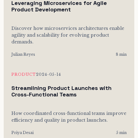
Leveraging Microservices for Agile
Product Development
Discover how microservices architectures enable
agility and scalability for evolving product
demands.
Julian Reyes
8 min
PRODUCT
2024-05-14
Streamlining Product Launches with
Cross-Functional Teams
How coordinated cross-functional teams improve
efficiency and quality in product launches.
Priya Desai
5 min