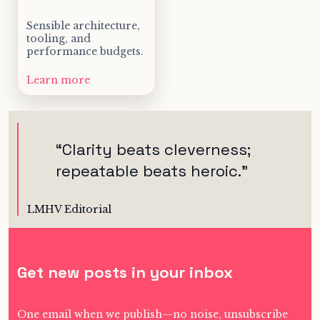
Sensible architecture,
tooling, and
performance budgets.
Learn more
“
Clarity beats cleverness;
repeatable beats heroic.
”
LMHV Editorial
Get new posts in your inbox
One email when we publish—no noise, unsubscribe