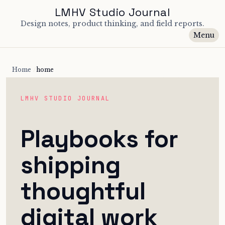
LMHV Studio Journal
Design notes, product thinking, and field reports.
Menu
Home
home
LMHV STUDIO JOURNAL
Playbooks for
shipping
thoughtful
digital work