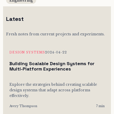
Engineering
Latest
Fresh notes from current projects and experiments.
DESIGN SYSTEMS
2024-04-22
Building Scalable Design Systems for
Multi-Platform Experiences
Explore the strategies behind creating scalable
design systems that adapt across platforms
effectively.
Avery Thompson
7 min