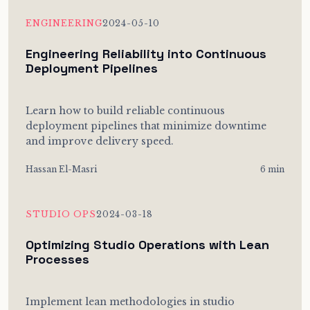
ENGINEERING
2024-05-10
Engineering Reliability into Continuous
Deployment Pipelines
Learn how to build reliable continuous
deployment pipelines that minimize downtime
and improve delivery speed.
Hassan El-Masri
6 min
STUDIO OPS
2024-03-18
Optimizing Studio Operations with Lean
Processes
Implement lean methodologies in studio