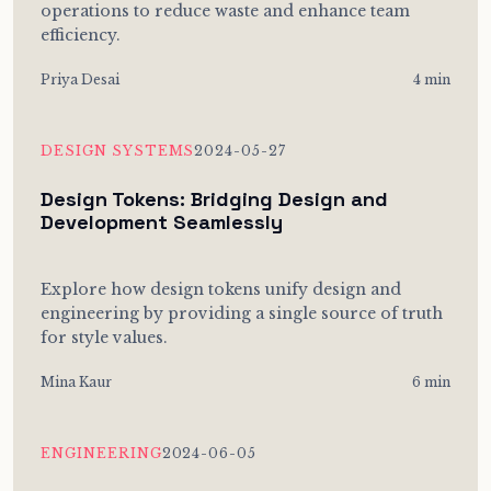
operations to reduce waste and enhance team
efficiency.
Priya Desai
4 min
DESIGN SYSTEMS
2024-05-27
Design Tokens: Bridging Design and
Development Seamlessly
Explore how design tokens unify design and
engineering by providing a single source of truth
for style values.
Mina Kaur
6 min
ENGINEERING
2024-06-05