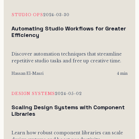
STUDIO OPS
2024-03-30
Automating Studio Workflows for Greater
Efficiency
Discover automation techniques that streamline
repetitive studio tasks and free up creative time.
Hassan El-Masri
4 min
DESIGN SYSTEMS
2024-05-02
Scaling Design Systems with Component
Libraries
Learn how robust component libraries can scale