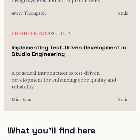
design systems and boost productivity.
Avery Thompson
6 min
ENGINEERING
2024-04-12
Implementing Test-Driven Development in
Studio Engineering
A practical introduction to test-driven
development for enhancing code quality and
reliability.
Mina Kaur
5 min
What you’ll find here