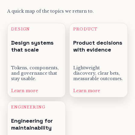
A quick map of the topics we return to.
DESIGN
PRODUCT
Design systems
Product decisions
that scale
with evidence
Tokens, components,
Lightweight
and governance that
discovery, clear bets,
stay usable.
measurable outcomes.
Learn more
Learn more
ENGINEERING
Engineering for
maintainability