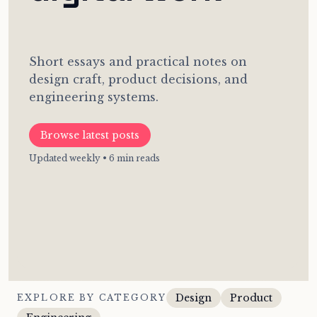
Short essays and practical notes on
design craft, product decisions, and
engineering systems.
Browse latest posts
Updated weekly • 6 min reads
Design
Product
EXPLORE BY CATEGORY